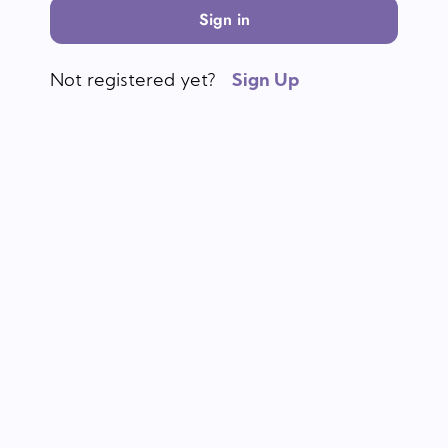
Sign in
Not registered yet?
Sign Up