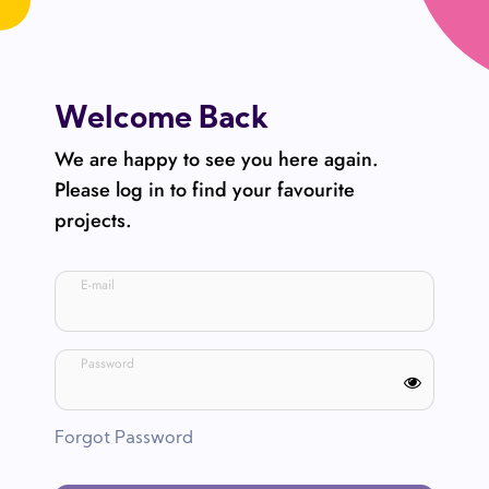
Welcome Back
We are happy to see you here again.
Please log in to find your favourite
projects.
E-mail
Password
Forgot Password